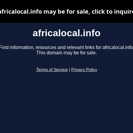
africalocal.info may be for sale, click to inquir
africalocal.info
Find information, resources and relevant links for africalocal.info
This domain may be for sale.
Terms of Service
|
Privacy Policy