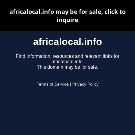
africalocal.info may be for sale, click to
inquire
africalocal.info
Find information, resources and relevant links for
africalocal.info.
This domain may be for sale.
Terms of Service
|
Privacy Policy