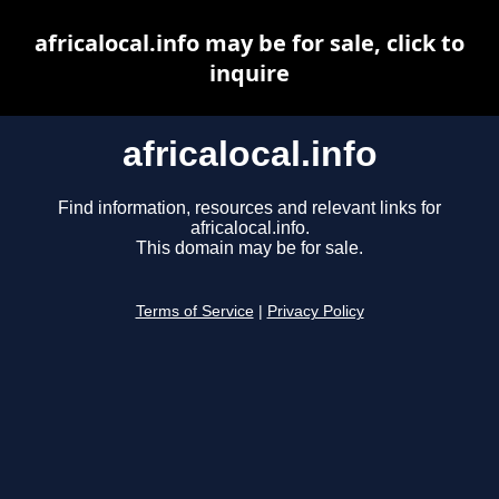
africalocal.info may be for sale, click to
inquire
africalocal.info
Find information, resources and relevant links for
africalocal.info.
This domain may be for sale.
Terms of Service
|
Privacy Policy